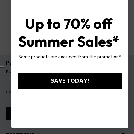
Up to 70% off
Summer Sales*
Some products are excluded from the promotion*
Pyramid Slim Wallet
Product tag: PUPT10812161
SAVE TODAY!
Color:
Black
STORE LOCATOR