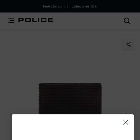
THIS IS A INFO-COMMERCE SITE
Free standard shipping over 60€
This is not an e-commerce site, but you can explore the
latest Police collections and find the store closest to you
using the Store Locator.
Stay here