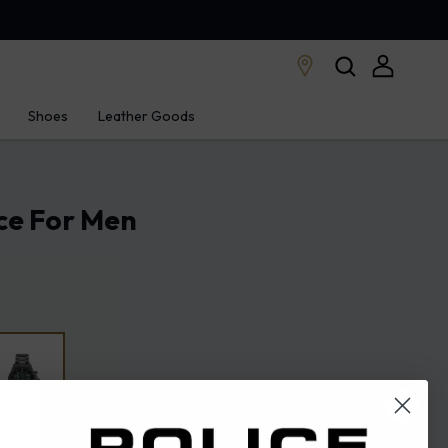
Shoes
Leather Goods
ce For Men