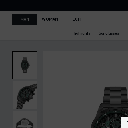
MAN
WOMAN
TECH
Highlights
Sunglasses