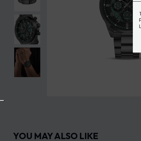
YOU MAY ALSO LIKE