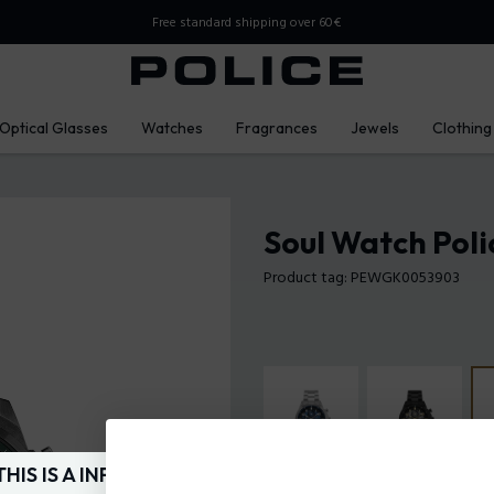
Free standard shipping over 60€
Optical Glasses
Watches
Fragrances
Jewels
Clothing
Soul Watch Poli
Product tag: PEWGK0053903
THIS IS A INFO-COMMERCE SITE