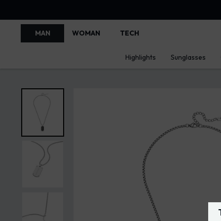
MAN
WOMAN
TECH
Highlights
Sunglasses