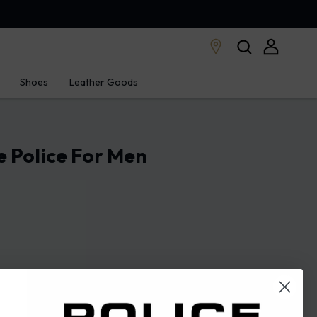
Shoes
Leather Goods
 Police For Men
STORE LOCATOR