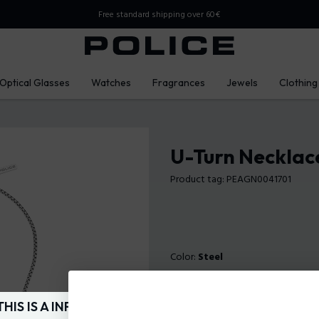
Free standard shipping over 60€
Optical Glasses
Watches
Fragrances
Jewels
Clothing
U-Turn Necklace
Product tag: PEAGN0041701
Color:
Steel
THIS IS A INFO-COMMERCE SITE