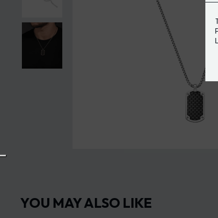
YOU MAY ALSO LIKE