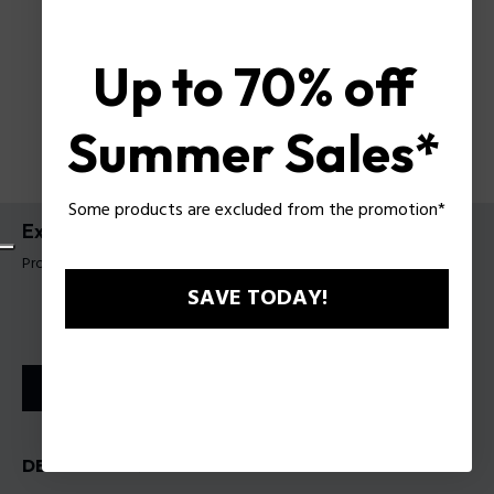
Up to 70% off
Summer Sales*
Some products are excluded from the promotion*
Extreme EDT
Product tag: 201101
SAVE TODAY!
STORE LOCATOR
DESCRIPTION