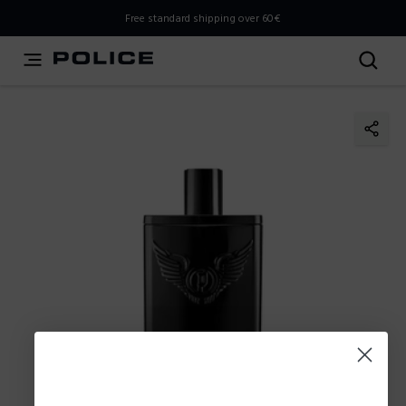
THIS IS A INFO-COMMERCE SITE
Free standard shipping over 60€
This is not an e-commerce site, but you can explore the
latest Police collections and find the store closest to you
using the Store Locator.
Stay here