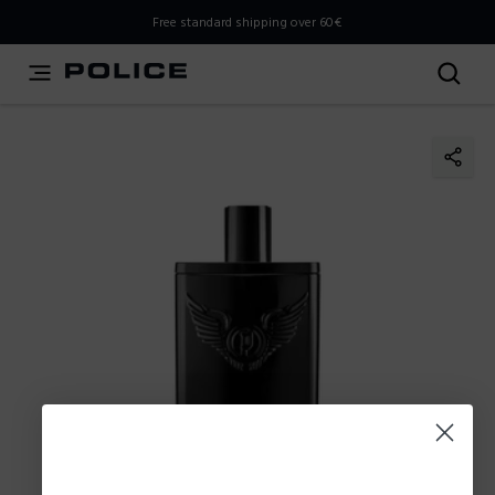
THIS IS A INFO-COMMERCE SITE
Free standard shipping over 60€
This is not an e-commerce site, but you can explore the
latest Police collections and find the store closest to you
using the Store Locator.
Stay here