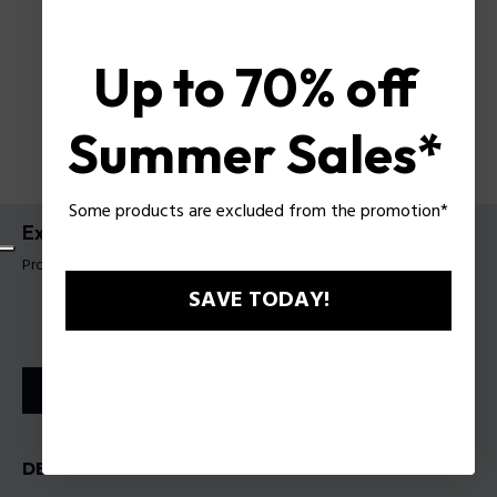
Up to 70% off
Summer Sales*
Some products are excluded from the promotion*
Extreme EDT
Product tag: 201101
SAVE TODAY!
STORE LOCATOR
DESCRIPTION