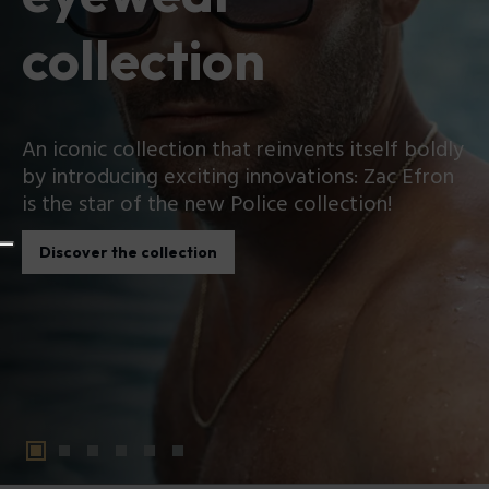
collection
An iconic collection that reinvents itself boldly
by introducing exciting innovations: Zac Efron
is the star of the new Police collection!
Discover the collection