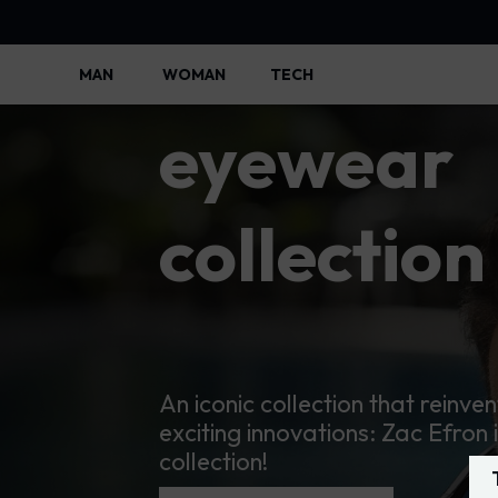
Police
MAN
WOMAN
TECH
Police Lifestyle - Police Official
eyewear
collection
An iconic collection that reinven
exciting innovations: Zac Efron 
collection!