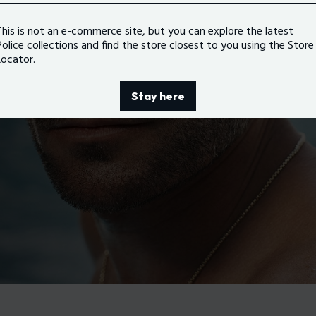
This is not an e-commerce site, but you can explore the latest
Police collections and find the store closest to you using the Store
Locator.
Stay here