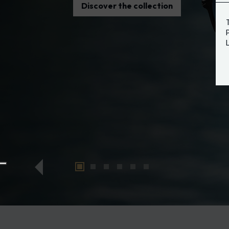
Discover the collection