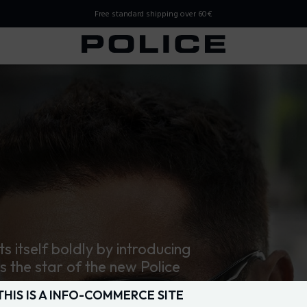
Free standard shipping over 60€
 Store
ts itself boldly by introducing
is the star of the new Police
THIS IS A INFO-COMMERCE SITE