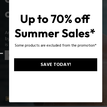
collection
Up to 70% off
Summer Sales*
An iconic collection that reinvents itself boldly
by introducing exciting innovations: Zac Efron
is the star of the new Police collection!
Some products are excluded from the promotion*
Discover the collection
SAVE TODAY!