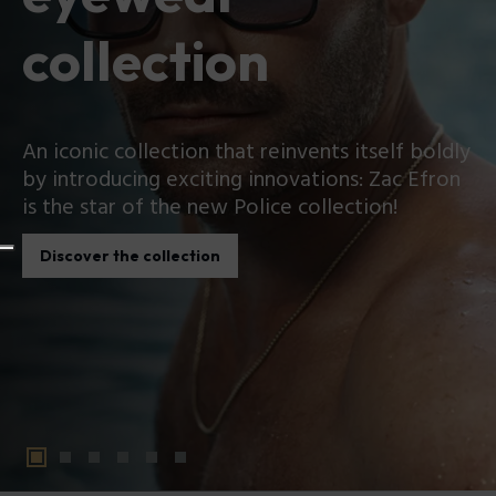
collection
An iconic collection that reinvents itself boldly
by introducing exciting innovations: Zac Efron
is the star of the new Police collection!
Discover the collection