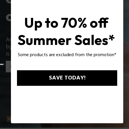
collection
Up to 70% off
Summer Sales*
An iconic collection that reinvents itself boldly
by introducing exciting innovations: Zac Efron
is the star of the new Police collection!
Some products are excluded from the promotion*
Discover the collection
SAVE TODAY!