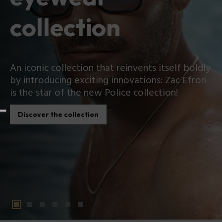
collection
An iconic collection that reinvents itself boldly
by introducing exciting innovations: Zac Efron
is the star of the new Police collection!
Discover the collection