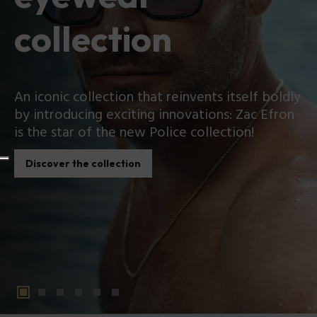
collection
An iconic collection that reinvents itself boldly
by introducing exciting innovations: Zac Efron
is the star of the new Police collection!
Discover the collection