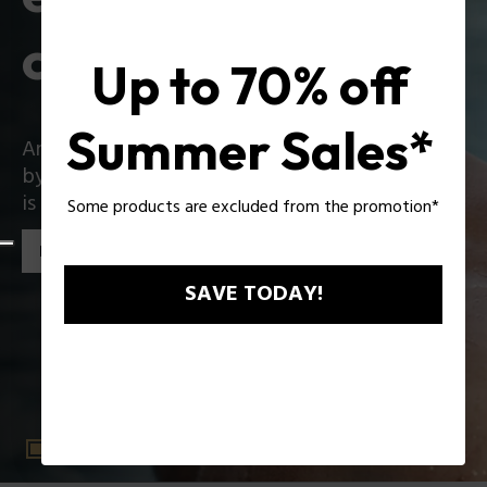
collection
Up to 70% off
Summer Sales*
An iconic collection that reinvents itself boldly
by introducing exciting innovations: Zac Efron
is the star of the new Police collection!
Some products are excluded from the promotion*
Discover the collection
SAVE TODAY!