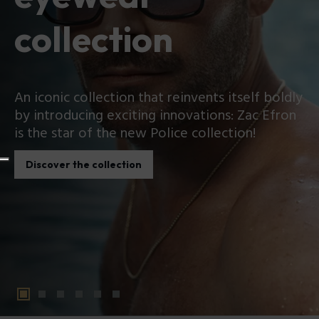
collection
An iconic collection that reinvents itself boldly
by introducing exciting innovations: Zac Efron
is the star of the new Police collection!
Discover the collection