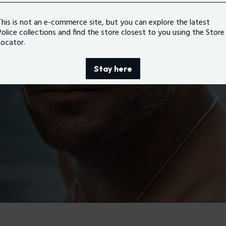
This is not an e-commerce site, but you can explore the latest
Police collections and find the store closest to you using the Store
Locator.
Stay here