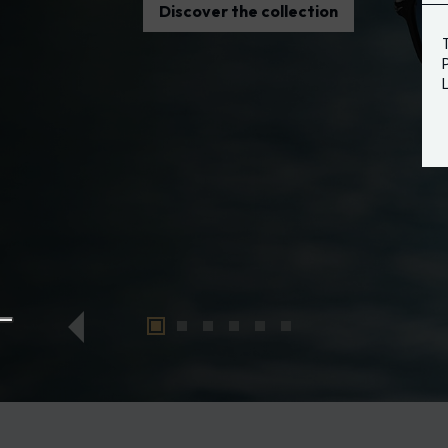
Discover the collection