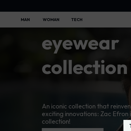
Police
MAN
WOMAN
TECH
Police Lifestyle - Police Official
eyewear
collection
An iconic collection that reinven
exciting innovations: Zac Efron 
collection!