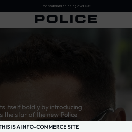
Free standard shipping over 60€
 Store
ts itself boldly by introducing
is the star of the new Police
THIS IS A INFO-COMMERCE SITE