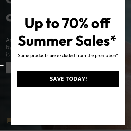
collection
Up to 70% off
Summer Sales*
An iconic collection that reinvents itself boldly
by introducing exciting innovations: Zac Efron
is the star of the new Police collection!
Some products are excluded from the promotion*
Discover the collection
SAVE TODAY!