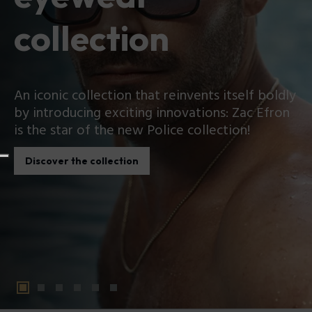
collection
An iconic collection that reinvents itself boldly
by introducing exciting innovations: Zac Efron
is the star of the new Police collection!
Discover the collection