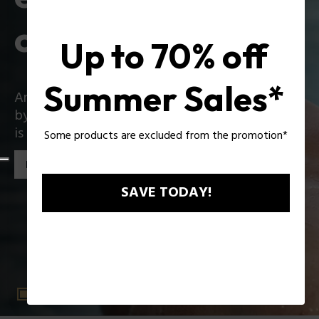
collection
Up to 70% off
Summer Sales*
An iconic collection that reinvents itself boldly
by introducing exciting innovations: Zac Efron
is the star of the new Police collection!
Some products are excluded from the promotion*
Discover the collection
SAVE TODAY!