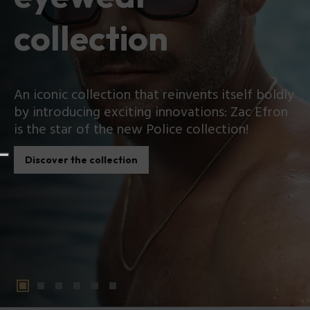
collection
An iconic collection that reinvents itself boldly
by introducing exciting innovations: Zac Efron
is the star of the new Police collection!
Discover the collection