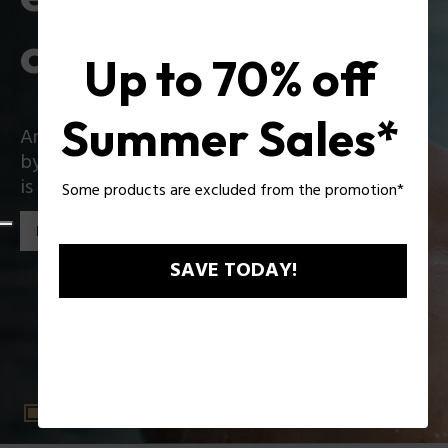
collection
Up to 70% off
Summer Sales*
An iconic collection that reinvents itself boldly
by introducing exciting innovations: Zac Efron
is the star of the new Police collection!
Some products are excluded from the promotion*
Discover the collection
SAVE TODAY!