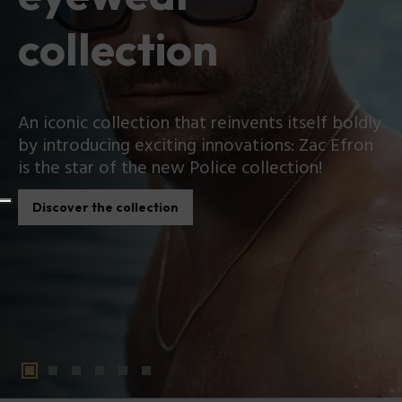
collection
An iconic collection that reinvents itself boldly
by introducing exciting innovations: Zac Efron
is the star of the new Police collection!
Discover the collection